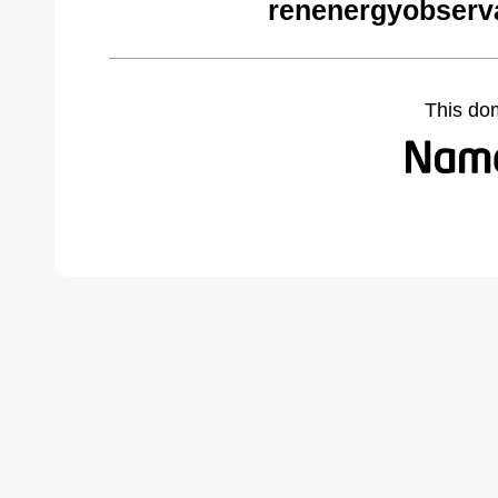
renenergyobserva
This do